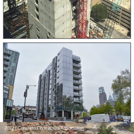
2022 | Concrete Contractors Association