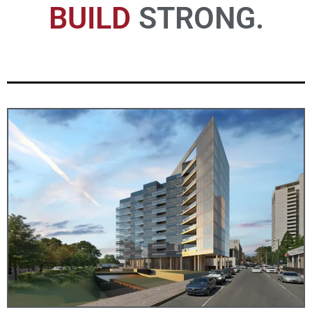
UNION.
BUILD
EFFICIENT.