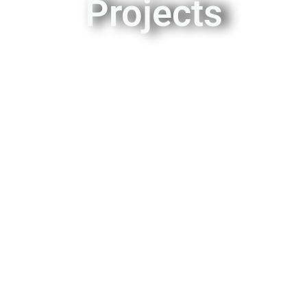
Projects